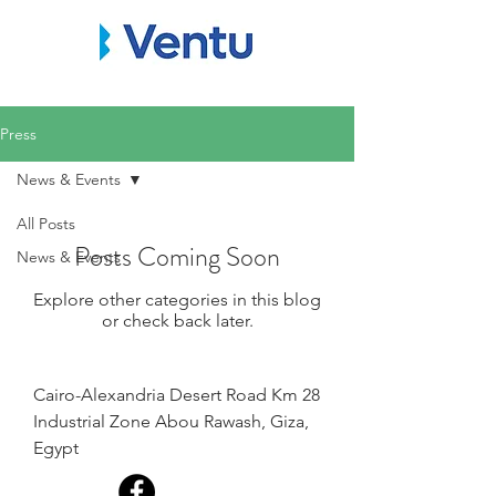
Press
News & Events
All Posts
Posts Coming Soon
News & Events
Explore other categories in this blog
or check back later.
Cairo-Alexandria Desert Road Km 28
Industrial Zone Abou Rawash, Giza,
Egypt