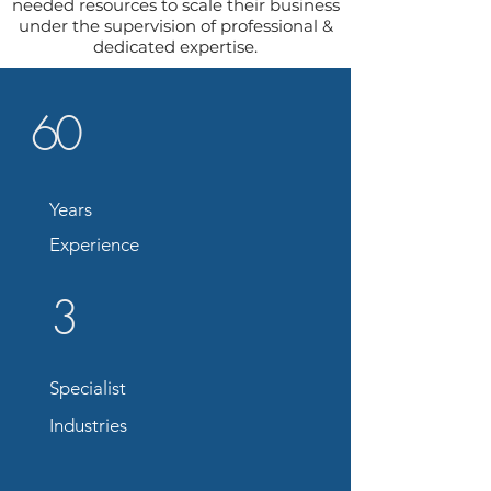
needed resources to scale their business
under the supervision of professional &
dedicated expertise.
60
Years
Experience
3
Specialist
Industries