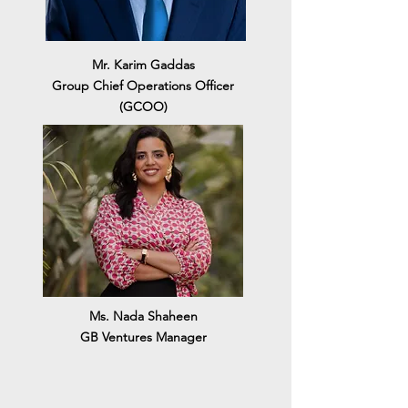
Mr. Karim Gaddas
Group Chief Operations Officer
(GCOO)
Ms. Nada Shaheen
GB Ventures Manager