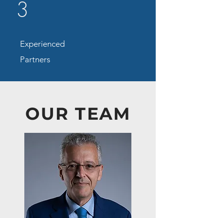
3
Experienced
Partners
OUR TEAM