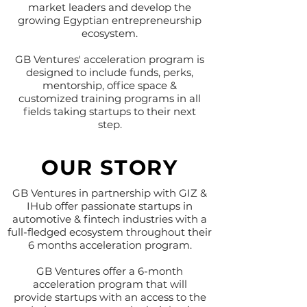
market leaders and develop the
growing Egyptian entrepreneurship
ecosystem.
GB Ventures' acceleration program is
designed to include funds, perks,
mentorship, office space &
customized training programs in all
fields taking startups to their next
step.
OUR STORY
GB Ventures in partnership with GIZ &
IHub offer passionate startups in
automotive & fintech industries with a
full-fledged ecosystem throughout their
6 months acceleration program.
GB Ventures offer a 6-month
acceleration program that will
provide startups with an access to the