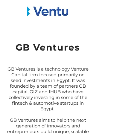
GB Ventures
GB Ventures is a technology Venture
Capital firm focused primarily on
seed investments in Egypt. It was
founded by a team of partners GB
capital, GIZ and IHUB who have
collectively investing in some of the
fintech & automotive startups in
Egypt.
GB Ventures aims to help the next
generation of innovators and
entrepreneurs build unique, scalable